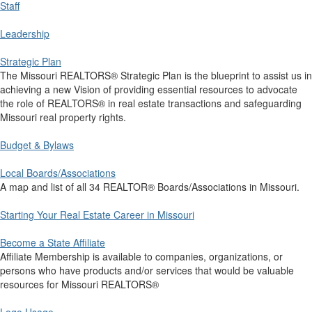
Staff
Leadership
Strategic Plan
The Missouri REALTORS® Strategic Plan is the blueprint to assist us in
achieving a new Vision of providing essential resources to advocate
the role of REALTORS® in real estate transactions and safeguarding
Missouri real property rights.
Budget & Bylaws
Local Boards/Associations
A map and list of all 34 REALTOR® Boards/Associations in Missouri.
Starting Your Real Estate Career in Missouri
Become a State Affiliate
Affiliate Membership is available to companies, organizations, or
persons who have products and/or services that would be valuable
resources for Missouri REALTORS®