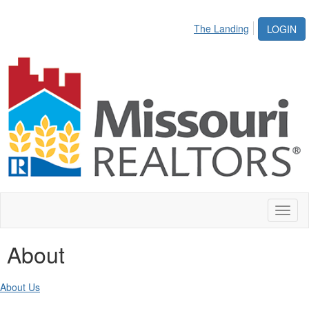
The Landing
LOGIN
Toggl
naviga
About
About Us