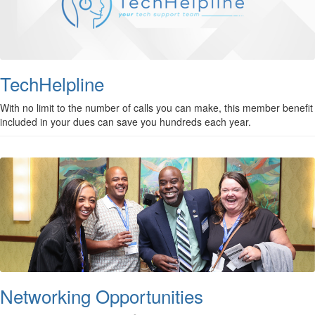
TechHelpline
With no limit to the number of calls you can make, this member benefit
included in your dues can save you hundreds each year.
Networking Opportunities