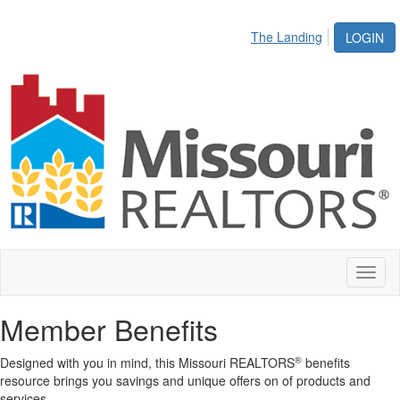
The Landing
LOGIN
Toggl
naviga
Member Benefits
®
Designed with you in mind, this Missouri REALTORS
benefits
resource brings you savings and unique offers on of products and
services.