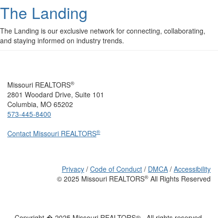
The Landing
The Landing is our exclusive network for connecting, collaborating,
and staying informed on industry trends.
®
Missouri REALTORS
2801 Woodard Drive, Suite 101
Columbia, MO 65202
573-445-8400
®
Contact Missouri REALTORS
Privacy
/
Code of Conduct
/
DMCA
/
Accessibility
®
© 2025 Missouri REALTORS
All Rights Reserved
Copyright � 2025 Missouri REALTORS® . All rights reserved.