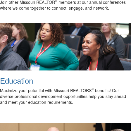
®
Join other Missouri REALTOR
members at our annual conferences
where we come together to connect, engage, and network.
Education
®
Maximize your potential with Missouri REALTORS
benefits! Our
diverse professional development opportunities help you stay ahead
and meet your education requirements.