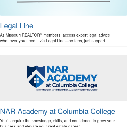
Legal Line
®
As Missouri REALTOR
members, access expert legal advice
whenever you need it via Legal Line—no fees, just support.
NAR Academy at Columbia College
You’ll acquire the knowledge, skills, and confidence to grow your
business and elevate your real estate career.