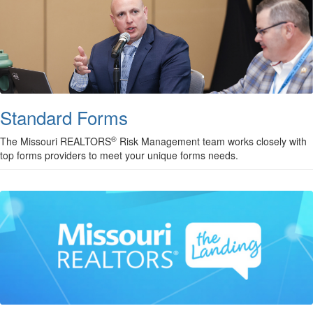
Standard Forms
®
The Missouri REALTORS
Risk Management team works closely with
top forms providers to meet your unique forms needs.