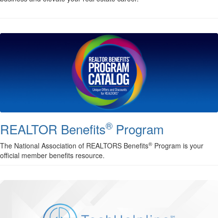
®
REALTOR Benefits
Program
®
The National Association of REALTORS Benefits
Program is your
official member benefits resource.