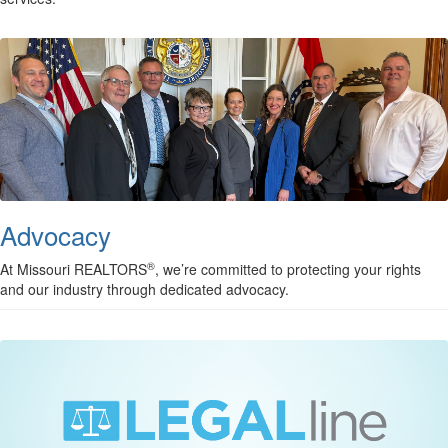
Advocacy
®
At Missouri REALTORS
, we’re committed to protecting your rights
and our industry through dedicated advocacy.