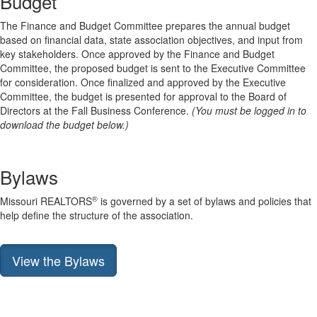
Budget
The Finance and Budget Committee prepares the annual budget
based on financial data, state association objectives, and input from
key stakeholders. Once approved by the Finance and Budget
Committee, the proposed budget is sent to the Executive Committee
for consideration. Once finalized and approved by the Executive
Committee, the budget is presented for approval to the Board of
Directors at the Fall Business Conference.
(You must be logged in to
download the budget below.)
Bylaws
®
Missouri REALTORS
is governed by a set of bylaws and policies that
help define the structure of the association.
View the Bylaws