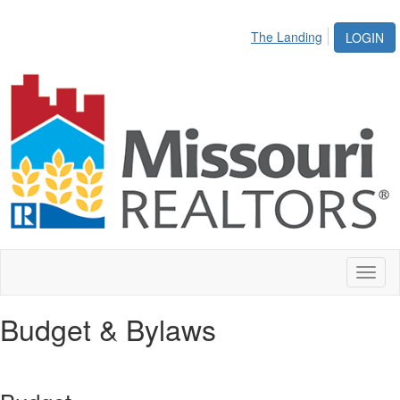
The Landing
LOGIN
Toggl
naviga
Budget & Bylaws