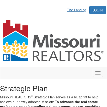
The Landing
LOGIN
Toggl
naviga
Strategic Plan
®
Missouri REALTORS
Strategic Plan serves as a blueprint to help
achieve our newly adopted Mission:
To advance the real estate
profession by safeguarding private property rights, providing