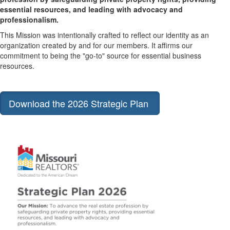
essential resources, and leading with advocacy and
professionalism.
This Mission was intentionally crafted to reflect our identity as an
organization created by and for our members. It affirms our
commitment to being the "go-to" source for essential business
resources.
Download the 2026 Strategic Plan