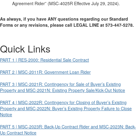
Agreement Rider” (MSC-4025R Effective July 29, 2024).
As always, if you have ANY questions regarding our Standard
Forms or any revisions, please call LEGAL LINE at 573-447-5278.
Quick Links
PART 1 | RES-2000: Residential Sale Contract
PART 2 | MSC-2011R: Government Loan Rider
PART 3 | MSC-2021R: Contingency for Sale of Buyer’s Existing
Property and MSC-2021N: Existing Property Sale/Kick-Out Notice
PART 4 | MSC-2022R: Contingency for Closing of Buyer’s Existing
Property and MSC-2022N: Buyer’s Existing Property Failure to Close
Notice
PART 5 | MSC-2023R: Back-Up Contract Rider and MSC-2023N: Back-
Up Contract Notice