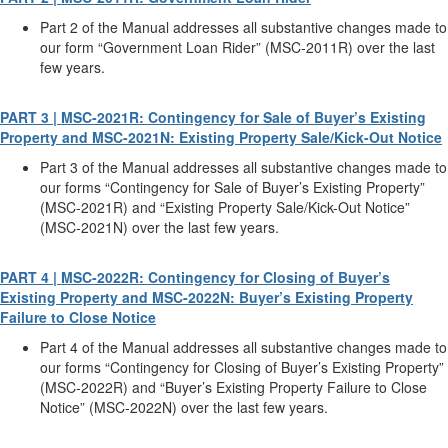
Part 2 of the Manual addresses all substantive changes made to
our form “Government Loan Rider” (MSC-2011R) over the last
few years.
PART 3 | MSC-2021R: Contingency for Sale of Buyer’s Existing
Property and MSC-2021N: Existing Property Sale/Kick-Out Notice
Part 3 of the Manual addresses all substantive changes made to
our forms “Contingency for Sale of Buyer’s Existing Property”
(MSC-2021R) and “Existing Property Sale/Kick-Out Notice”
(MSC-2021N) over the last few years.
PART 4 | MSC-2022R: Contingency for Closing of Buyer’s
Existing Property and MSC-2022N: Buyer’s Existing Property
Failure to Close Notice
Part 4 of the Manual addresses all substantive changes made to
our forms “Contingency for Closing of Buyer’s Existing Property”
(MSC-2022R) and “Buyer’s Existing Property Failure to Close
Notice” (MSC-2022N) over the last few years.