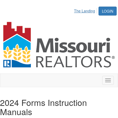
The Landing
LOGIN
Toggl
naviga
2024 Forms Instruction
Manuals