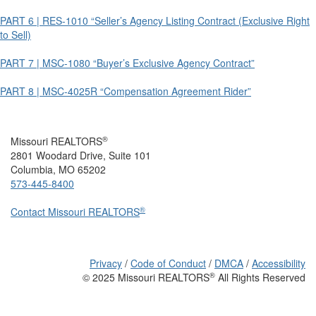
PART 6 | RES-1010 “Seller’s Agency Listing Contract (Exclusive Right
to Sell)
PART 7 | MSC-1080 “Buyer’s Exclusive Agency Contract”
PART 8 | MSC-4025R “Compensation Agreement Rider”
®
Missouri REALTORS
2801 Woodard Drive, Suite 101
Columbia, MO 65202
573-445-8400
®
Contact Missouri REALTORS
Privacy
/
Code of Conduct
/
DMCA
/
Accessibility
®
© 2025 Missouri REALTORS
All Rights Reserved