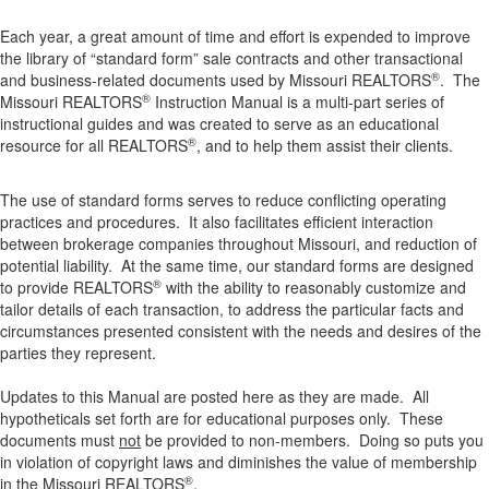
Each year, a great amount of time and effort is expended to improve
the library of “standard form” sale contracts and other transactional
®
and business-related documents used by Missouri REALTORS
. The
®
Missouri REALTORS
Instruction Manual is a multi-part series of
instructional guides and was created to serve as an educational
®
resource for all REALTORS
, and to help them assist their clients.
The use of standard forms serves to reduce conflicting operating
practices and procedures. It also facilitates efficient interaction
between brokerage companies throughout Missouri, and reduction of
potential liability. At the same time, our standard forms are designed
®
to provide REALTORS
with the ability to reasonably customize and
tailor details of each transaction, to address the particular facts and
circumstances presented consistent with the needs and desires of the
parties they represent.
Updates to this Manual are posted here as they are made. All
hypotheticals set forth are for educational purposes only. These
documents must
not
be provided to non-members. Doing so puts you
in violation of copyright laws and diminishes the value of membership
®
in the Missouri REALTORS
.