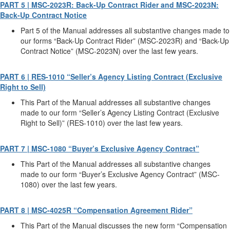
PART 5 | MSC-2023R: Back-Up Contract Rider and MSC-2023N:
Back-Up Contract Notice
Part 5 of the Manual addresses all substantive changes made to
our forms “Back-Up Contract Rider” (MSC-2023R) and “Back-Up
Contract Notice” (MSC-2023N) over the last few years.
PART 6 | RES-1010 “Seller’s Agency Listing Contract (Exclusive
Right to Sell)
This Part of the Manual addresses all substantive changes
made to our form “Seller’s Agency Listing Contract (Exclusive
Right to Sell)” (RES-1010) over the last few years.
PART 7 | MSC-1080 “Buyer’s Exclusive Agency Contract”
This Part of the Manual addresses all substantive changes
made to our form “Buyer’s Exclusive Agency Contract” (MSC-
1080) over the last few years.
PART 8 | MSC-4025R “Compensation Agreement Rider”
This Part of the Manual discusses the new form “Compensation