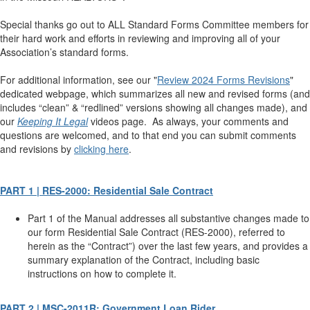
Special thanks go out to ALL Standard Forms Committee members for
their hard work and efforts in reviewing and improving all of your
Association’s standard forms.
For additional information, see our "
Review 2024 Forms Revisions
"
dedicated webpage, which summarizes all new and revised forms (and
includes “clean” & “redlined” versions showing all changes made), and
our
Keeping It Legal
videos page. As always, your comments and
questions are welcomed, and to that end you can submit comments
and revisions by
clicking here
.
PART 1 | RES-2000: Residential Sale Contract
Part 1 of the Manual addresses all substantive changes made to
our form Residential Sale Contract (RES-2000), referred to
herein as the “Contract”) over the last few years, and provides a
summary explanation of the Contract, including basic
instructions on how to complete it.
PART 2 | MSC-2011R: Government Loan Rider