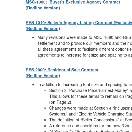
MSC-1080: Buyer's Exclusive Agency Contract
(Redline Version)
RES-1010: Seller’s Agency Listing Contract (Exclusive
(Redline Version)
Many revisions were made to MSC-1080 and RES-10
settlement and to provide our members and their c
all these agreements to facilitate different option
agreements to increase font size and spacing to ass
RES-2000: Residential Sale Contract
(Redline Version)
In addition to increasing font size and spacing to 
Section 3 “Purchase Price/Earnest Money” an
This allows for these terms to remain on Pag
(on Page 2).
Changes were made at Section 4 “Inclusions/
Systems,” and “Electric Vehicle Charging Stati
The definition of “Seller Concessions” at Sec
A reference and checkbox for the new “Com
At Section 24 “Source(s) of Broker(s) Compe