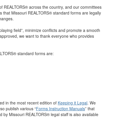
 of REALTORS® across the country, and our committees
ures that Missouri REALTORS® standard forms are legally
changes.
 playing field”, minimize conflicts and promote a smooth
e approved, we want to thank everyone who provides
REALTORS® standard forms are:
d in the most recent edition of
Keeping it Legal
. We
lso publish various “
Forms Instruction Manuals
” that
ded by Missouri REALTORS® legal staff is also available