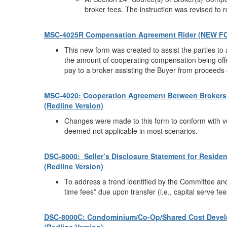
broker fees. The instruction was revised to 
MSC-4025R Compensation Agreement Rider (NEW F
This new form was created to assist the parties to a
the amount of cooperating compensation being offer
pay to a broker assisting the Buyer from proceeds 
MSC-4020: Cooperation Agreement Between Brokers
(Redline Version)
Changes were made to this form to conform with ve
deemed not applicable in most scenarios.
DSC-8000: Seller’s Disclosure Statement for Residen
(Redline Version)
To address a trend identified by the Committee and
time fees” due upon transfer (i.e., capital serve fees,
DSC-8000C: Condominium/Co-Op/Shared Cost Devel