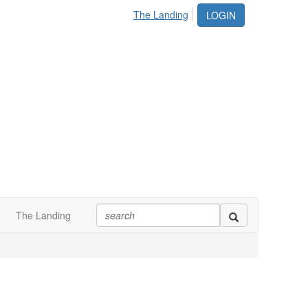
The Landing
LOGIN
The Landing