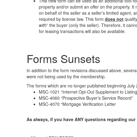
This new form can be used as an additional tool for
property and/or submit an offer on the property. I
on behalf of the seller as a seller’s limited agent,
required by license law. This form
does not
qualify
with
” the buyer (only the seller). Therefore, it c
for leasing transactions will also be available.
Forms Sunsets
In addition to the form revisions discussed above, sever
were not being used by the membership.
The forms which are no longer published beginning July 
MSC-1021 “Internet Opt-Out Supplement to Listing
MSC-4060 “Prospective Buyer’s Service Record”
MSC-4070 “Mortgage Verification Letter
As always, if you have ANY questions regarding our 
®