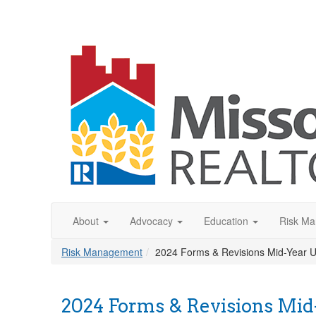
About
Advocacy
Education
Risk M
Risk Management
2024 Forms & Revisions Mid-Year 
2024 Forms & Revisions Mid