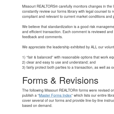
Missouri REALTORS® carefully monitors changes in the 
constantly review our forms library with legal counsel t
compliant and relevant to current market conditions and
We believe that standardization is a good risk management
and efficient transaction. Each comment is reviewed and
feedback and comments.
We appreciate the leadership exhibited by ALL our volu
1) “fair & balanced” with reasonable options that work equ
2) clear and easy to use and understand; and
3) fairly protect both parties to a transaction, as well as
Forms & Revisions
The following Missouri REALTOR® forms were revised or b
publish a “
Master Forms Index
” which lists our entire li
cover several of our forms and provide line-by-line instr
based on demand.