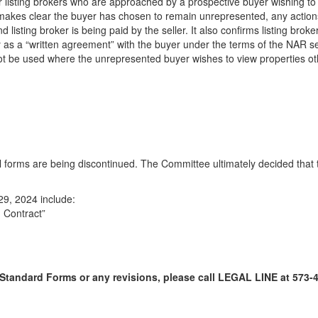
 listing brokers who are approached by a prospective buyer wishing to r
t makes clear the buyer has chosen to remain unrepresented, any actions
 and listing broker is being paid by the seller. It also confirms listing
 as a “written agreement” with the buyer under the terms of the NAR settl
annot be used where the unrepresented buyer wishes to view properties ot
al forms are being discontinued. The Committee ultimately decided that
29, 2024 include:
 Contract”
Standard Forms or any revisions, please call LEGAL LINE at 573-