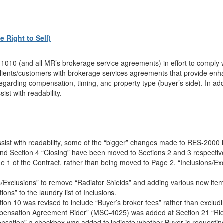
 Right to Sell)
10 (and all MR’s brokerage service agreements) in effort to comply 
lients/customers with brokerage services agreements that provide enha
s regarding compensation, timing, and property type (buyer’s side). In 
ist with readability.
assist with readability, some of the “bigger” changes made to RES-2000 
d Section 4 “Closing” have been moved to Sections 2 and 3 respectively
e 1 of the Contract, rather than being moved to Page 2. “Inclusions/Ex
Exclusions” to remove “Radiator Shields” and adding various new item
ons” to the laundry list of Inclusions.
tion 10 was revised to include “Buyer’s broker fees” rather than excludi
pensation Agreement Rider” (MSC-4025) was added at Section 21 “Rid
nsation” a checkbox was added to indicate whether Buyer is requesting