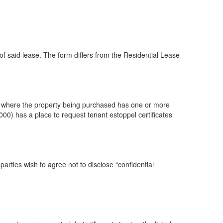
said lease. The form differs from the Residential Lease
 where the property being purchased has one or more
0) has a place to request tenant estoppel certificates
rties wish to agree not to disclose “confidential