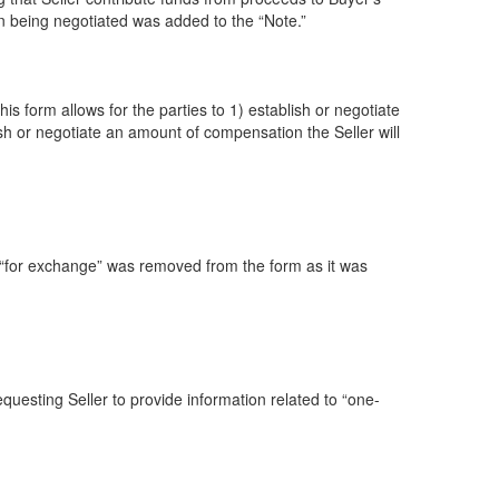
on being negotiated was added to the “Note.”
is form allows for the parties to 1) establish or negotiate
sh or negotiate an amount of compensation the Seller will
 “for exchange” was removed from the form as it was
uesting Seller to provide information related to “one-