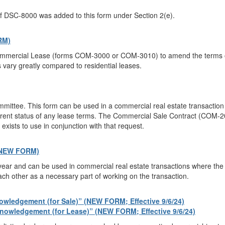
f DSC-8000 was added to this form under Section 2(e).
RM)
Commercial Lease (forms COM-3000 or COM-3010) to amend the terms of 
ary greatly compared to residential leases.
ttee. This form can be used in a commercial real estate transaction
rrent status of any lease terms. The Commercial Sale Contract (COM-200
xists to use in conjunction with that request.
(NEW FORM)
ar and can be used in commercial real estate transactions where the pa
ach other as a necessary part of working on the transaction.
wledgement (for Sale)” (NEW FORM; Effective 9/6/24)
owledgement (for Lease)” (NEW FORM; Effective 9/6/24)