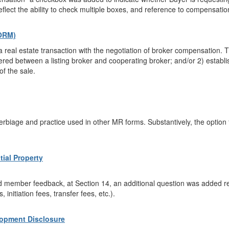
reflect the ability to check multiple boxes, and reference to compensati
ORM)
 real estate transaction with the negotiation of broker compensation. Th
ed between a listing broker and cooperating broker; and/or 2) establi
of the sale.
rbiage and practice used in other MR forms. Substantively, the option
tial Property
 member feedback, at Section 14, an additional question was added req
 initiation fees, transfer fees, etc.).
opment Disclosure