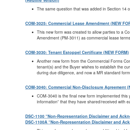
(Redline Version)
The same question that was added in Section 14 o
COM-3025: Commercial Lease Amendment (NEW FO
This new form was created to allow parties to a 
Amendment (PM-3011) as commercial lease terms v
COM-3030: Tenant Estoppel Certificate (NEW FORM)
Another new form from the Commercial Forms Commi
tenant(s) and the Buyer wishes to establish the cu
during due diligence, and now a MR standard form e
COM-3040: Commercial Non-Disclosure Agreement 
COM-3040 is the final new form implemented this ye
information” that they have shared/received with e
DSC-1100 “Non-Representation Disclaimer and Ackno
DSC-1100A “Non-Representation Disclaimer and Ackn