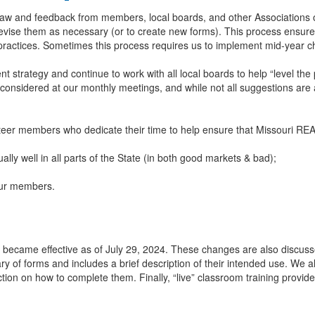
law and feedback from members, local boards, and other Associations
o revise them as necessary (or to create new forms). This process ens
 practices. Sometimes this process requires us to implement mid-year 
 strategy and continue to work with all local boards to help “level the
 considered at our monthly meetings, and while not all suggestions ar
nteer members who dedicate their time to help ensure that Missouri 
ally well in all parts of the State (in both good markets & bad);
 our members.
ecame effective as of July 29, 2024. These changes are also discusse
brary of forms and includes a brief description of their intended use. We a
uction on how to complete them. Finally, “live” classroom training provi