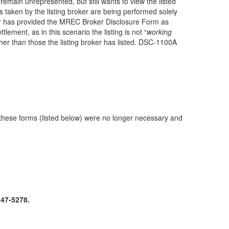
emain unrepresented, but still wants to view the listed
 taken by the listing broker are being performed solely
 broker has provided the MREC Broker Disclosure Form as
ement, as in this scenario the listing is not “
working
her than those the listing broker has listed. DSC-1100A
 these forms (listed below) were no longer necessary and
447-5278.