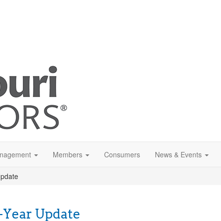
anagement
Members
Consumers
News & Events
Update
-Year Update