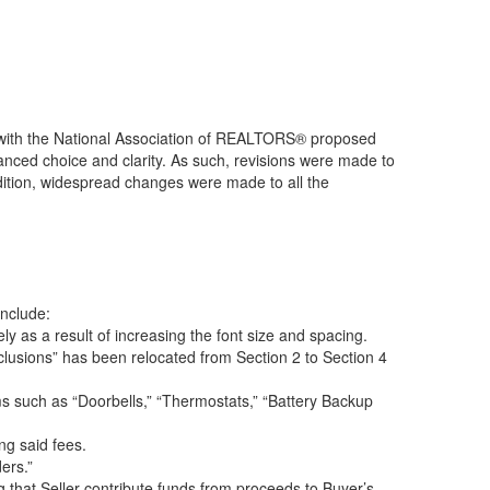
with the National Association of REALTORS® proposed
nced choice and clarity. As such, revisions were made to
addition, widespread changes were made to all the
include:
 as a result of increasing the font size and spacing.
clusions” has been relocated from Section 2 to Section 4
s such as “Doorbells,” “Thermostats,” “Battery Backup
ng said fees.
ers.”
 that Seller contribute funds from proceeds to Buyer’s