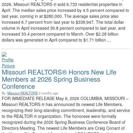
2026. Missouri REALTORS ® sold 6,733 residential properties in
April. The median sales price increased by 4.5 percent compared to
last year, coming in at $280,000. The average sales price also
increased 6.7 percent from last year to $338,947. The total dollar
volume in April increased 30.8 percent compared to last year, and
increased 33.4 percent compared to March. Over $2.28 billion
dollars was generated in April compared to $1.71 billion ...
Missouri REALTORS® Honors New Life
Members at 2026 Spring Business
Conference
By:
Missouri REALTORS
3 months ago
FOR IMMEDIATE RELEASE May 6, 2026 COLUMBIA, MISSOURI –
Missouri REALTORS ® has announced its newest Life Members,
recognizing their long-standing commitment, leadership, and service
to the REALTOR ® organization. The honorees were formally
recognized during the 2026 Spring Business Conference Board of
Directors Meeting. The newest Life Members are Craig Conant of