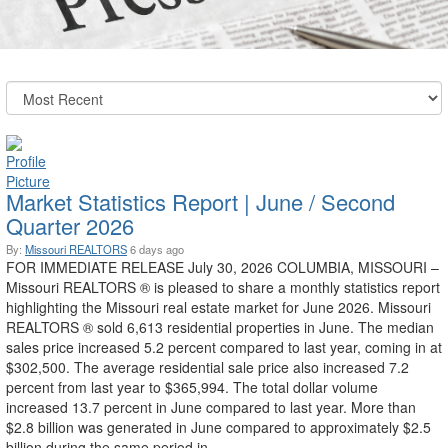
Market Statistics Report | June / Second
Quarter 2026
By:
Missouri REALTORS
6 days ago
FOR IMMEDIATE RELEASE July 30, 2026 COLUMBIA, MISSOURI –
Missouri REALTORS ® is pleased to share a monthly statistics report
highlighting the Missouri real estate market for June 2026. Missouri
REALTORS ® sold 6,613 residential properties in June. The median
sales price increased 5.2 percent compared to last year, coming in at
$302,500. The average residential sale price also increased 7.2
percent from last year to $365,994. The total dollar volume
increased 13.7 percent in June compared to last year. More than
$2.8 billion was generated in June compared to approximately $2.5
billion during the same period in ...