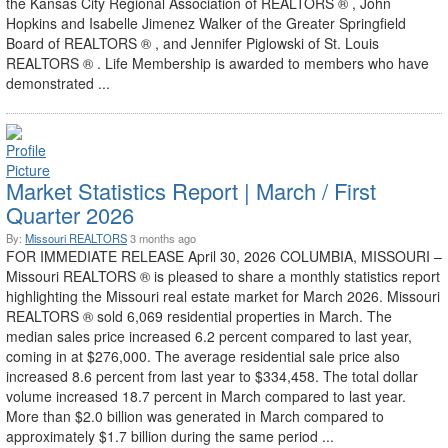
the Kansas City Regional Association of REALTORS ® , John
Hopkins and Isabelle Jimenez Walker of the Greater Springfield
Board of REALTORS ® , and Jennifer Piglowski of St. Louis
REALTORS ® . Life Membership is awarded to members who have
demonstrated ...
Market Statistics Report | March / First
Quarter 2026
By:
Missouri REALTORS
3 months ago
FOR IMMEDIATE RELEASE April 30, 2026 COLUMBIA, MISSOURI –
Missouri REALTORS ® is pleased to share a monthly statistics report
highlighting the Missouri real estate market for March 2026. Missouri
REALTORS ® sold 6,069 residential properties in March. The
median sales price increased 6.2 percent compared to last year,
coming in at $276,000. The average residential sale price also
increased 8.6 percent from last year to $334,458. The total dollar
volume increased 18.7 percent in March compared to last year.
More than $2.0 billion was generated in March compared to
approximately $1.7 billion during the same period ...