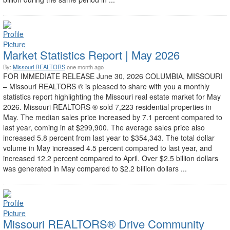
Market Statistics Report | May 2026
By:
Missouri REALTORS
one month ago
FOR IMMEDIATE RELEASE June 30, 2026 COLUMBIA, MISSOURI
– Missouri REALTORS ® is pleased to share with you a monthly
statistics report highlighting the Missouri real estate market for May
2026. Missouri REALTORS ® sold 7,223 residential properties in
May. The median sales price increased by 7.1 percent compared to
last year, coming in at $299,900. The average sales price also
increased 5.8 percent from last year to $354,343. The total dollar
volume in May increased 4.5 percent compared to last year, and
increased 12.2 percent compared to April. Over $2.5 billion dollars
was generated in May compared to $2.2 billion dollars ...
Missouri REALTORS® Drive Community