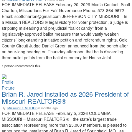
FOR IMMEDIATE RELEASE February 20, 2026 Media Contact: Scott
Charton, Missourians For Fair Governance Phone: 573-864-9672
Email: scottcharton@gmail.com JEFFERSON CITY, MISSOURI – In
a Missouri REALTORS ® legal victory for voter protection, a judge is
stripping misleading and prejudicial “ballot candy” from a
legislatively-approved ballot measure that would vastly weaken
citizens’ long-standing initiative petition and referendum rights. Cole
County Circuit Judge Daniel Green announced from the bench after
an hour-long hearing on Thursday afternoon that he is discarding
three bullet points from the ballot summary for House Joint ...
1 person recommends this.
Brian R. Jared Installed as 2026 President of
Missouri REALTORS®
By:
Missouri REALTORS
6 months ago
FOR IMMEDIATE RELEASE February 5, 2026 COLUMBIA,
MISSOURI – Missouri REALTORS ® , the state’s largest trade
association representing more than 25,000 members, is pleased to
announce the installation of Brian R. Jared of Springfield, MO., as