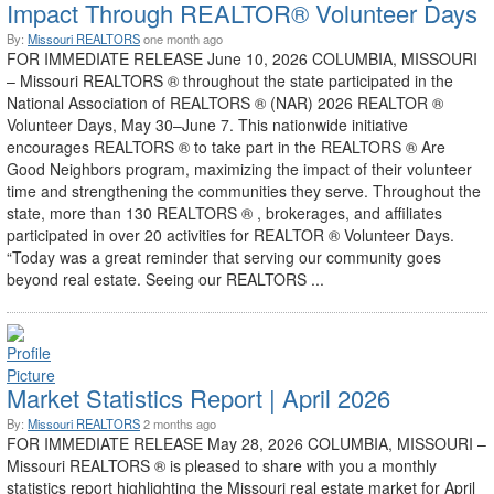
Impact Through REALTOR® Volunteer Days
By:
Missouri REALTORS
one month ago
FOR IMMEDIATE RELEASE June 10, 2026 COLUMBIA, MISSOURI
– Missouri REALTORS ® throughout the state participated in the
National Association of REALTORS ® (NAR) 2026 REALTOR ®
Volunteer Days, May 30–June 7. This nationwide initiative
encourages REALTORS ® to take part in the REALTORS ® Are
Good Neighbors program, maximizing the impact of their volunteer
time and strengthening the communities they serve. Throughout the
state, more than 130 REALTORS ® , brokerages, and affiliates
participated in over 20 activities for REALTOR ® Volunteer Days.
“Today was a great reminder that serving our community goes
beyond real estate. Seeing our REALTORS ...
Market Statistics Report | April 2026
By:
Missouri REALTORS
2 months ago
FOR IMMEDIATE RELEASE May 28, 2026 COLUMBIA, MISSOURI –
Missouri REALTORS ® is pleased to share with you a monthly
statistics report highlighting the Missouri real estate market for April