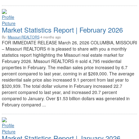
Market Statistics Report | February 2026
By:
Missouri REALTORS
4 months ago
FOR IMMEDIATE RELEASE March 26, 2026 COLUMBIA, MISSOURI
– Missouri REALTORS ® is pleased to share with you a monthly
statistics report highlighting the Missouri real estate market for
February 2026. Missouri REALTORS ® sold 4,795 residential
properties in February. The median sales price increased by 6.7
percent compared to last year, coming in at $269,000. The average
residential sale price also increased 9.1 percent from last year to
$320,939. The total dollar volume in February increased 22.7
percent compared to last year, and increased 20.7 percent
compared to January. Over $1.53 billion dollars was generated in
February compared ...
Market Statistics Report | January 2026