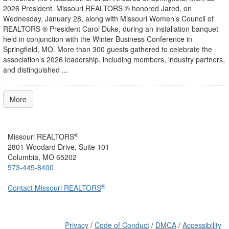
2026 President. Missouri REALTORS ® honored Jared, on
Wednesday, January 28, along with Missouri Women’s Council of
REALTORS ® President Carol Duke, during an installation banquet
held in conjunction with the Winter Business Conference in
Springfield, MO. More than 300 guests gathered to celebrate the
association’s 2026 leadership, including members, industry partners,
and distinguished ...
More
®
Missouri REALTORS
2801 Woodard Drive, Suite 101
Columbia, MO 65202
573-445-8400
®
Contact Missouri REALTORS
Privacy
/
Code of Conduct
/
DMCA
/
Accessibility