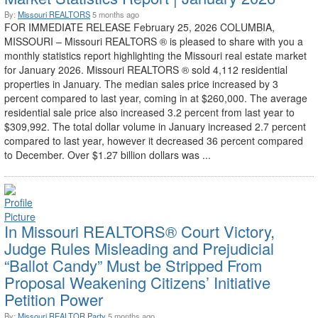
By:
Missouri REALTORS
5 months ago
FOR IMMEDIATE RELEASE February 25, 2026 COLUMBIA,
MISSOURI – Missouri REALTORS ® is pleased to share with you a
monthly statistics report highlighting the Missouri real estate market
for January 2026. Missouri REALTORS ® sold 4,112 residential
properties in January. The median sales price increased by 3
percent compared to last year, coming in at $260,000. The average
residential sale price also increased 3.2 percent from last year to
$309,992. The total dollar volume in January increased 2.7 percent
compared to last year, however it decreased 36 percent compared
to December. Over $1.27 billion dollars was ...
In Missouri REALTORS® Court Victory,
Judge Rules Misleading and Prejudicial
“Ballot Candy” Must be Stripped From
Proposal Weakening Citizens’ Initiative
Petition Power
By:
Missouri REALTOR Party
5 months ago