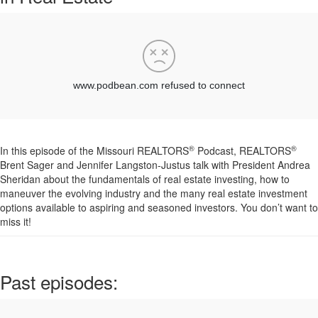
®
®
In this
episode
of the Missouri REALTORS
Podcast, REALTORS
Brent Sager and Jennifer Langston-Justus talk with President Andrea
Sheridan about the fundamentals of real estate investing, how to
maneuver the evolving industry and the many real estate investment
options available to aspiring and seasoned investors. You don’t want to
miss it!
Past episodes: