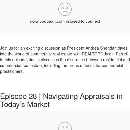
Join us for an exciting discussion as President Andrea Sheridan dives
®
into the world of commercial real estate with REALTOR
Justin
Farrell
.
In this episode,
Justin
discusses the difference between residential and
commercial real estate, including the areas of focus for commercial
practitioners.
Episode 28 | Navigating Appraisals in
Today’s Market