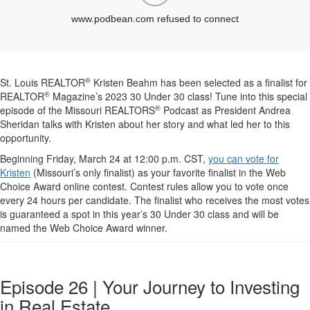
®
St. Louis REALTOR
Kristen Beahm has been selected as a finalist for
®
REALTOR
Magazine’s 2023 30 Under 30 class! Tune into this special
®
episode of the Missouri REALTORS
Podcast as President Andrea
Sheridan talks with Kristen about her story and what led her to this
opportunity.
Beginning Friday, March 24 at 12:00 p.m. CST,
you can vote for
Kristen
(Missouri’s only finalist) as your favorite finalist in the Web
Choice Award online contest. Contest rules allow you to vote once
every 24 hours per candidate. The finalist who receives the most votes
is guaranteed a spot in this year’s 30 Under 30 class and will be
named the Web Choice Award winner.
Episode 26 | Your Journey to Investing
in Real Estate