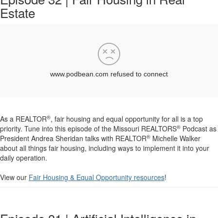
Estate
®
As a REALTOR
, fair housing and equal opportunity for all is a top
®
priority. Tune into this episode of the Missouri REALTORS
Podcast as
®
President Andrea Sheridan talks with REALTOR
Michelle Walker
about all things fair housing, including ways to implement it into your
daily operation.
View our
Fair Housing & Equal Opportunity resources
!