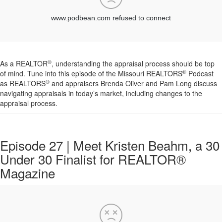
®
As a REALTOR
, understanding the appraisal process should be top
®
of mind. Tune into this episode of the Missouri REALTORS
Podcast
®
as REALTORS
and appraisers Brenda Oliver and Pam Long discuss
navigating appraisals in today’s market, including changes to the
appraisal process.
Episode 27 | Meet Kristen Beahm, a 30
Under 30 Finalist for REALTOR®
Magazine