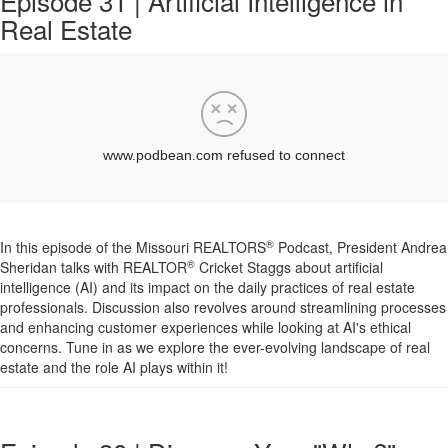
Episode 31 | Artificial Intelligence in
Real Estate
®
In this episode of the Missouri REALTORS
Podcast, President Andrea
®
Sheridan talks with REALTOR
Cricket Staggs about artificial
intelligence (AI) and its impact on the daily practices of real estate
professionals. Discussion also revolves around streamlining processes
and enhancing customer experiences while looking at AI's ethical
concerns. Tune in as we explore the ever-evolving landscape of real
estate and the role AI plays within it!