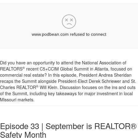
Did you have an opportunity to attend the National Association of
®
REALTORS
recent C5+CCIM Global Summit in Atlanta, focused on
commercial real estate? In this episode, President Andrea Sheridan
recaps the Summit alongside President-Elect Derek Schriewer and St.
®
Charles REALTOR
Will Klein. Discussion focuses on the ins and outs
of the Summit, including key takeaways for major investment in local
Missouri markets.
Episode 33 | September is REALTOR®
Safety Month