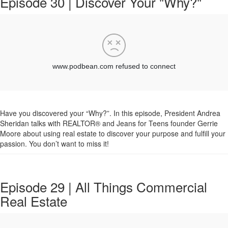
Episode 30 | Discover Your "Why?"
Have you discovered your “Why?”. In this episode, President Andrea
Sheridan talks with REALTOR® and Jeans for Teens founder Gerrie
Moore about using real estate to discover your purpose and fulfill your
passion. You don’t want to miss it!
Episode 29 | All Things Commercial
Real Estate