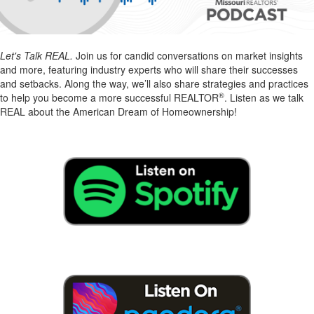
Let's Talk REAL.
Join us for candid conversations on market insights
and more, featuring industry experts who will share their successes
and setbacks. Along the way, we’ll also share strategies and practices
®
to help you become a more successful REALTOR
. Listen as we talk
REAL about the American Dream of Homeownership!