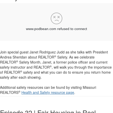
Join special guest Janet Rodriguez Judd as she talks with President
®
Andrea Sheridan about REALTOR
Safety. As we celebrate
®
REALTOR
Safety Month, Janet, a former police officer and current
®
safety instructor and REALTOR
, will walk you through the importance
®
of REALTOR
safety and what you can do to ensure you return home
safely after each showing.
Additional safety resources can be found by visiting Missouri
®
REALTORS
Health and Safety resource page
.
Episode 32 | Fair Housing in Real