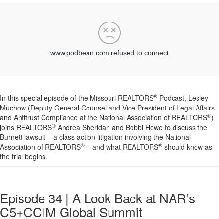
®
In this special episode of the Missouri REALTORS
Podcast, Lesley
Muchow (Deputy General Counsel and Vice President of Legal Affairs
®
and Antitrust Compliance at the National Association of REALTORS
)
®
joins REALTORS
Andrea Sheridan and Bobbi Howe to discuss the
Burnett lawsuit – a class action litigation involving the National
®
®
Association of REALTORS
– and what REALTORS
should know as
the trial begins.
Episode 34 | A Look Back at NAR’s
C5+CCIM Global Summit