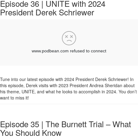
Episode 36 | UNITE with 2024
President Derek Schriewer
Tune into our latest episode with 2024 President Derek Schriewer! In
this episode, Derek visits with 2023 President Andrea Sheridan about
his theme, UNITE, and what he looks to accomplish in 2024. You don’t
want to miss it!
Episode 35 | The Burnett Trial – What
You Should Know