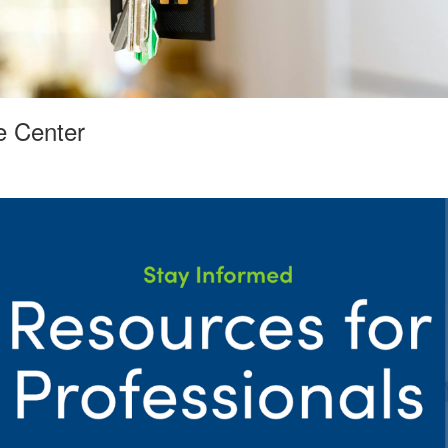
e Center