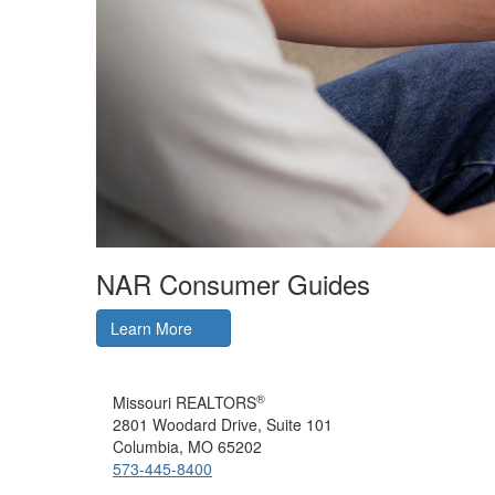
NAR Consumer Guides
Learn More
®
Missouri REALTORS
2801 Woodard Drive, Suite 101
Columbia, MO 65202
573-445-8400