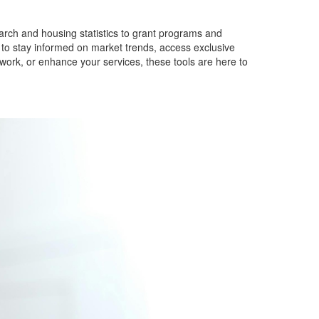
arch and housing statistics to grant programs and
s to stay informed on market trends, access exclusive
ork, or enhance your services, these tools are here to