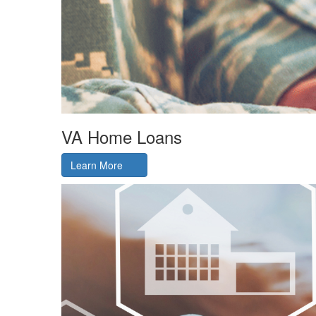
VA Home Loans
Learn More