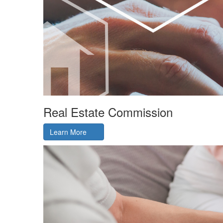
Real Estate Commission
Learn More