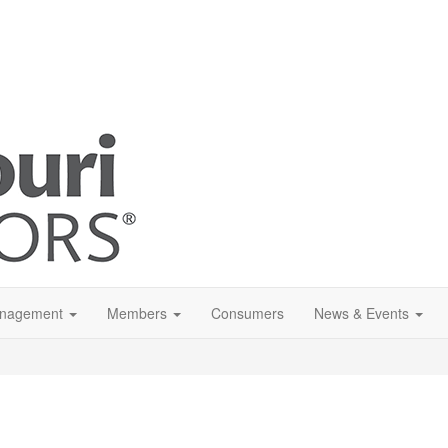
anagement
Members
Consumers
News & Events