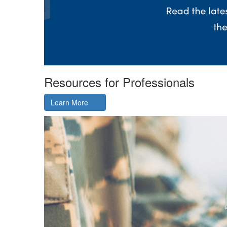
Resources for Professionals
Learn More