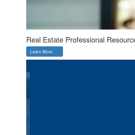
Real Estate Professional Resourc
Learn More