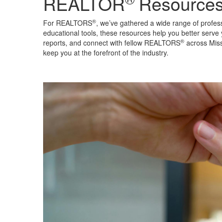
REALTOR
Resource
®
For REALTORS
, we’ve gathered a wide range of profes
educational tools, these resources help you better serve 
®
reports, and connect with fellow REALTORS
across Miss
keep you at the forefront of the industry.