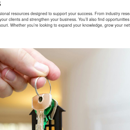
s
sional resources designed to support your success. From industry rese
your clients and strengthen your business. You’ll also find opportunitie
ouri. Whether you’re looking to expand your knowledge, grow your netw