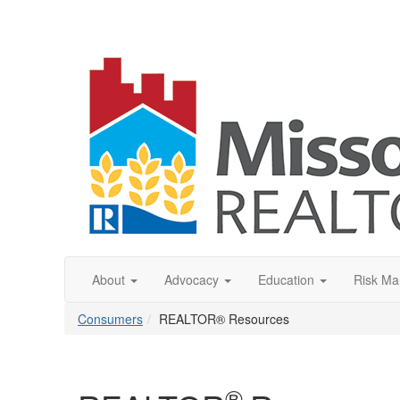
About
Advocacy
Education
Risk M
Consumers
REALTOR® Resources
®