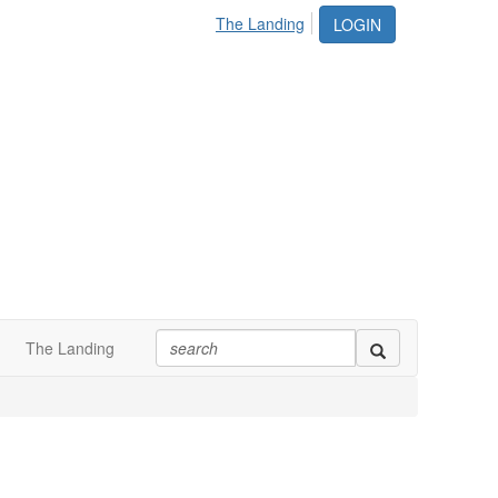
The Landing
LOGIN
The Landing