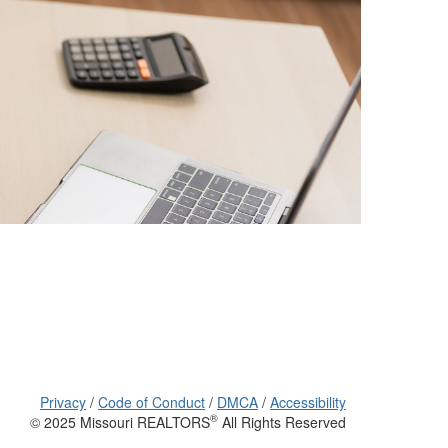
Privacy
/
Code of Conduct
/
DMCA
/
Accessibility
®
© 2025 Missouri REALTORS
All Rights Reserved