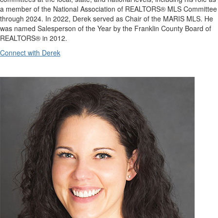
a member of the National Association of REALTORS® MLS Committee
through 2024. In 2022, Derek served as Chair of the MARIS MLS. He
was named Salesperson of the Year by the Franklin County Board of
REALTORS® in 2012.
Connect with Derek