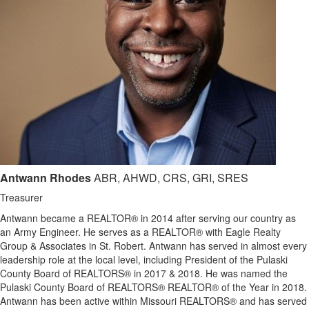
Antwann Rhodes
ABR, AHWD, CRS, GRI, SRES
Treasurer
Antwann became a REALTOR® in 2014 after serving our country as
an Army Engineer. He serves as a REALTOR® with Eagle Realty
Group & Associates in St. Robert. Antwann has served in almost every
leadership role at the local level, including President of the Pulaski
County Board of REALTORS® in 2017 & 2018. He was named the
Pulaski County Board of REALTORS® REALTOR® of the Year in 2018.
Antwann has been active within Missouri REALTORS® and has served