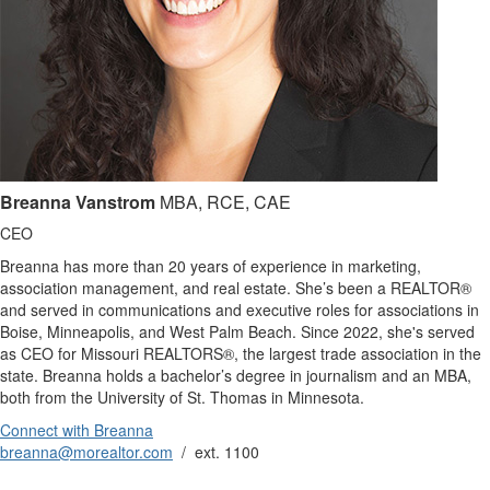
Breanna Vanstrom
MBA, RCE, CAE
CEO
Breanna has more than 20 years of experience in marketing,
association management, and real estate. She’s been a REALTOR®
and served in communications and executive roles for associations in
Boise, Minneapolis, and West Palm Beach. Since 2022, she's served
as CEO for Missouri REALTORS®, the largest trade association in the
state. Breanna holds a bachelor’s degree in journalism and an MBA,
both from the University of St. Thomas in Minnesota.
Connect with Breanna
breanna@morealtor.com
/ ext. 1100