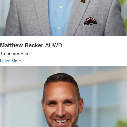
Matthew Becker
AHWD
Treasurer-Elect
Learn More