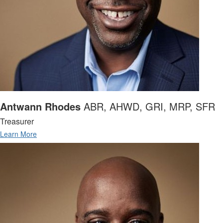
Antwann Rhodes
ABR, AHWD, GRI, MRP, SFR
Treasurer
Learn More