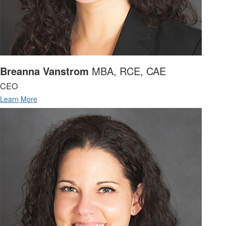
Breanna Vanstrom
MBA, RCE, CAE
CEO
Learn More