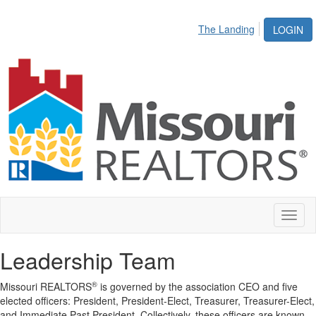
The Landing
LOGIN
Toggl
naviga
Leadership Team
®
Missouri REALTORS
is governed by the association CEO and five
elected officers: President, President-Elect, Treasurer, Treasurer-Elect,
and Immediate Past President.
Collectively, these officers are known