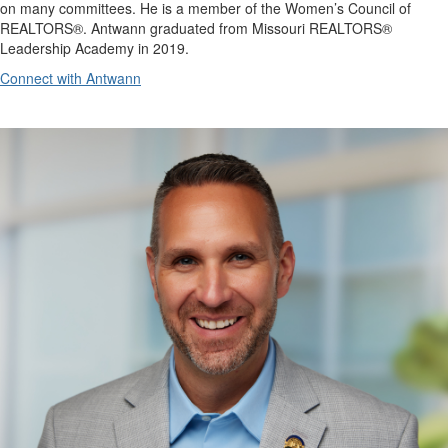
on many committees. He is a member of the Women’s Council of
REALTORS®. Antwann graduated from Missouri REALTORS®
Leadership Academy in 2019.
Connect with Antwann