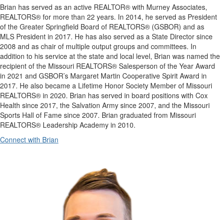
Brian has served as an active REALTOR® with Murney Associates,
REALTORS® for more than 22 years. In 2014, he served as President
of the Greater Springfield Board of REALTORS® (GSBOR) and as
MLS President in 2017. He has also served as a State Director since
2008 and as chair of multiple output groups and committees. In
addition to his service at the state and local level, Brian was named the
recipient of the Missouri REALTORS® Salesperson of the Year Award
in 2021 and GSBOR’s Margaret Martin Cooperative Spirit Award in
2017. He also became a Lifetime Honor Society Member of Missouri
REALTORS® in 2020. Brian has served in board positions with Cox
Health since 2017, the Salvation Army since 2007, and the Missouri
Sports Hall of Fame since 2007. Brian graduated from Missouri
REALTORS® Leadership Academy in 2010.
Connect with Brian