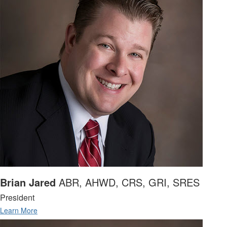
Brian Jared
ABR, AHWD, CRS, GRI, SRES
President
Learn More