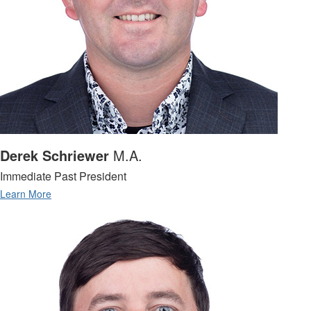
Derek Schriewer
M.A.
Immediate Past President
Learn More