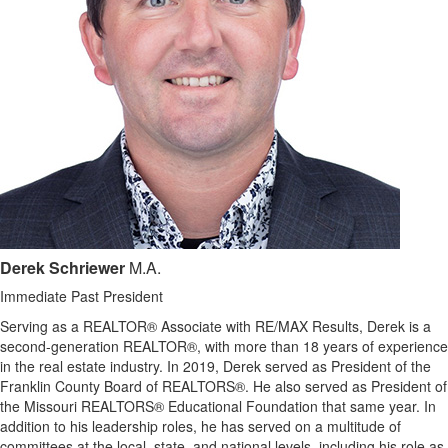
Derek Schriewer
M.A.
Immediate Past President
Serving as a REALTOR® Associate with RE/MAX Results, Derek is a
second-generation REALTOR®, with more than 18 years of experience
in the real estate industry. In 2019, Derek served as President of the
Franklin County Board of REALTORS®. He also served as President of
the Missouri REALTORS® Educational Foundation that same year. In
addition to his leadership roles, he has served on a multitude of
committees at the local, state, and national levels, including his role as