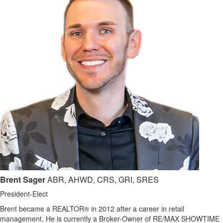
Brent Sager
ABR, AHWD, CRS, GRI, SRES
President-Elect
Brent became a REALTOR® in 2012 after a career in retail
management. He is currently a Broker-Owner of RE/MAX SHOWTIME