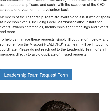
as the Leadership Team, and each - with the exception of the CEO -
serves a one-year term on a volunteer basis.
M
embers of the Leadership Team are available to
assist
with or speak
at in-person events
, including
Local Board/Association installation
events, awards ceremonies, membership
/agent
meetings
and events,
and more.
To help us
manage these requests
, s
imply fill out the for
m below
,
and
®
someone from the Missouri REALTORS
staff team
will
be in touch
to
coordinate
.
Please do not reach
out to the Leadership Team or staff
members
directly
to avoid duplicate or missed requests.
Leadership Team Request Form