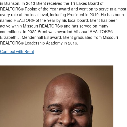
in Branson. In 2013 Brent received the Tri-Lakes Board of
REALTORS® Rookie of the Year award and went on to serve in almost
every role at the local level, including President in 2019. He has been
named REALTOR® of the Year by his local board. Brent has been
active within Missouri REALTORS® and has served on many
committees. In 2022 Brent was awarded Missouri REALTORS®
Elizabeth J. Mendenhall E3 award. Brent graduated from Missouri
REALTORS® Leadership Academy in 2016.
Connect with Brent