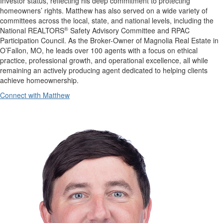
Investor status, reflecting his deep commitment to protecting
homeowners’ rights. Matthew has also served on a wide variety of
committees across the local, state, and national levels, including the
®
National REALTORS
Safety Advisory Committee and RPAC
Participation Council. As the Broker-Owner of Magnolia Real Estate in
O’Fallon, MO, he leads over 100 agents with a focus on ethical
practice, professional growth, and operational excellence, all while
remaining an actively producing agent dedicated to helping clients
achieve homeownership.
Connect with Matthew