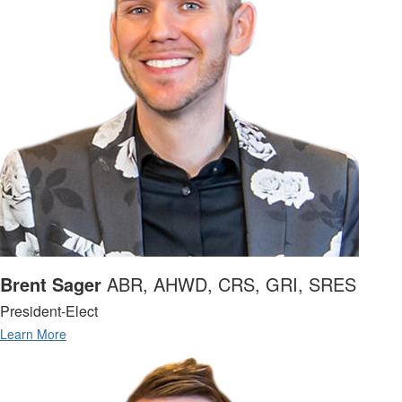
Brent Sager
ABR, AHWD, CRS, GRI, SRES
President-Elect
Learn More