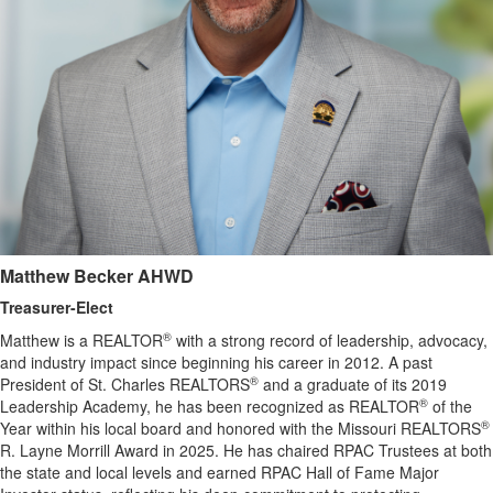
Matthew Becker
AHWD
Treasurer-Elect
®
Matthew is a REALTOR
with a strong record of leadership, advocacy,
and industry impact since beginning his career in 2012. A past
®
President of St. Charles REALTORS
and a graduate of its 2019
®
Leadership Academy, he has been recognized as REALTOR
of the
®
Year within his local board and honored with the Missouri REALTORS
R. Layne Morrill Award in 2025. He has chaired RPAC Trustees at both
the state and local levels and earned RPAC Hall of Fame Major