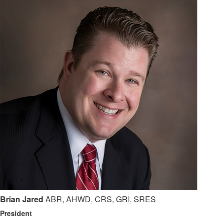
Brian Jared
ABR, AHWD, CRS, GRI, SRES
President