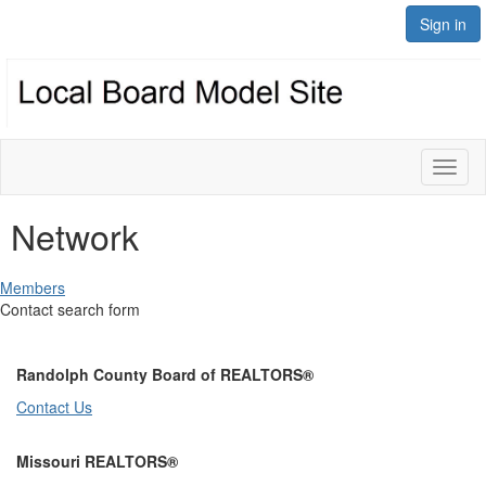
Sign in
Toggl
naviga
Network
Members
Contact search form
Randolph County Board of REALTORS®
Contact Us
Missouri REALTORS®