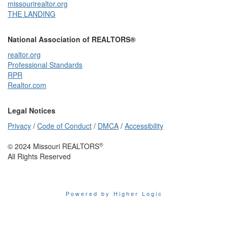
missourirealtor.org
THE LANDING
National Association of REALTORS®
realtor.org
Professional Standards
RPR
Realtor.com
Legal Notices
Privacy
/
Code of Conduct
/
DMCA
/
Accessibility
®
© 2024 Missouri REALTORS
All Rights Reserved
Powered by Higher Logic