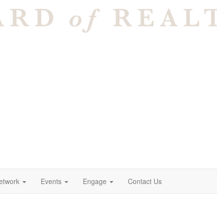
etwork
Events
Engage
Contact Us