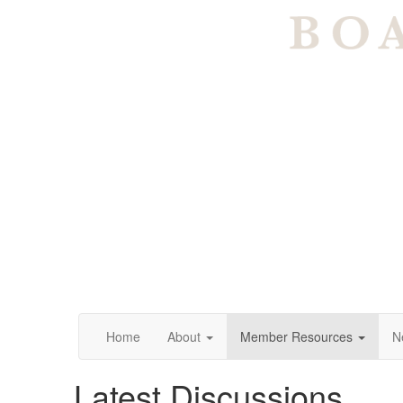
Home
About
Member Resources
N
Latest Discussions