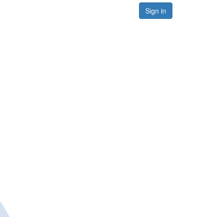
Sign in