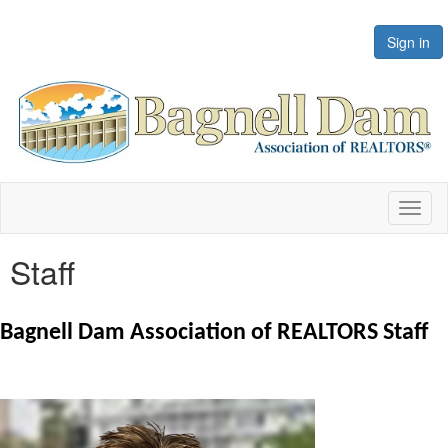
Sign in
Toggl
naviga
Staff
Bagnell Dam Association of REALTORS Staff