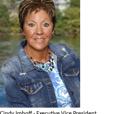
Cindy Imhoff - Executive Vice President