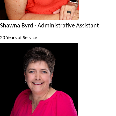
Shawna Byrd - Administrative Assistant
23 Years of Service