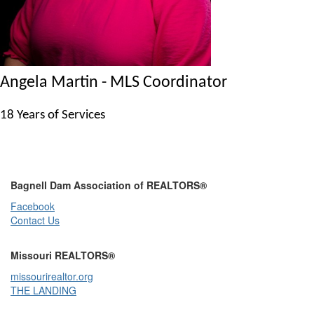
Angela Martin - MLS Coordinator
18 Years of Services
Bagnell Dam Association of REALTORS®
Facebook
Contact Us
Missouri REALTORS®
missourirealtor.org
THE LANDING