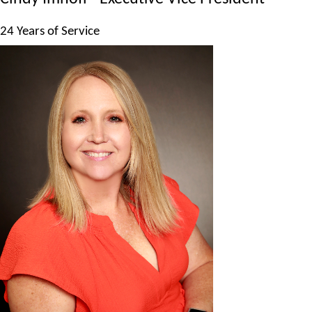
24 Years of Service